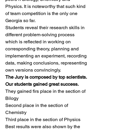
Physics. It is noteworthy that such kind 
of team competition is the only one 
Georgia so far.
Students reveal their research skills in 
different problem-solving process 
which is reflected in working on 
corresponding theory, planning and 
implementing an experiment, recording 
data, making conclusions, representing 
own versions convincingly.
The Jury is composed by top scientists. 
Our students gained great success.
They gained firs place in the section of 
Bilogy
Second place in the section of 
Chemistry
Third place in the section of Physics
Best results were also shown by the 