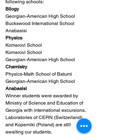
following schools:
Bilogy
Georgian-American High School
Buckswood International School
Anabasisi
Physics
Komarovi School
Komarovi School
Georgian-American High School
Chemistry
Physics-Math School of Batumi
Georgian-American High School
Anabasisi
Winner students were awarded by 
Ministry of Science and Education of 
Georgia with international excursions. 
Laboratories of CERN (Switzerland) 
and Koperniki (Poland) are still 
awaiting our students.