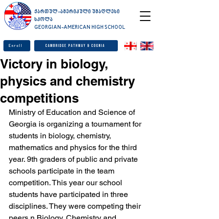
ქართულ-ამერიკული უმაღლესი
სკოლა
GEORGIAN-AMERICAN HIGH SCHOOL
Enroll
Cambridge Pathway & Cognia
Victory in biology,
physics and chemistry
competitions
Ministry of Education and Science of 
Georgia is organizing a tournament for 
students in biology, chemistry, 
mathematics and physics for the third 
year. 9th graders of public and private 
schools participate in the team 
competition. This year our school 
students have participated in three 
disciplines. They were competing their 
peers n Biology, Chemistry and 