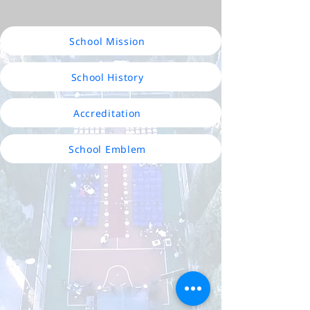
School Mission
School History
Accreditation
School Emblem