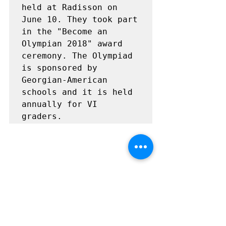
held at Radisson on 
June 10. They took part 
in the "Become an 
Olympian 2018" award 
ceremony. The Olympiad 
is sponsored by 
Georgian-American 
schools and it is held 
annually for VI 
graders.