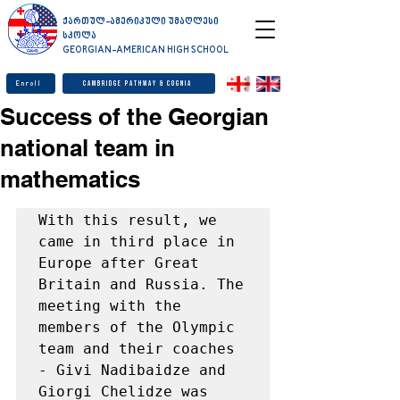
ქართულ-ამერიკული უმაღლესი
სკოლა
GEORGIAN-AMERICAN HIGH SCHOOL
Enroll
Cambridge Pathway & Cognia
Success of the Georgian
national team in
mathematics
With this result, we 
came in third place in 
Europe after Great 
Britain and Russia. The 
meeting with the 
members of the Olympic 
team and their coaches 
- Givi Nadibaidze and 
Giorgi Chelidze was 