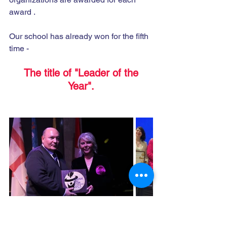
award .
Our school has already won for the fifth 
time -
 The title of "Leader of the 
Year".
https://youtu.be/yWDbdCJqRiE