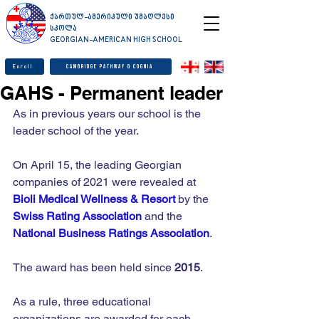
ქართულ-ამერიკული უმაღლესი
სკოლა
GEORGIAN-AMERICAN HIGH SCHOOL
Enroll
Cambridge Pathway & Cognia
GAHS - Permanent leader
As in previous years our school is the 
leader school of the year.
On April 15, the leading Georgian 
companies of 2021 were revealed at 
Bioli Medical Wellness & Resort
 by the 
Swiss Rating Association
 and the 
National Business Ratings Association
.
The award has been held since 
2015
.
As a rule, three educational 
organizations are awarded for each 