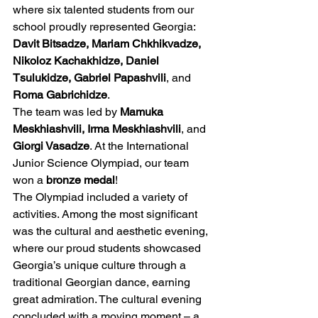
where six talented students from our 
school proudly represented Georgia: 
Davit Bitsadze, Mariam Chkhikvadze, 
Nikoloz Kachakhidze, Daniel 
Tsulukidze, Gabriel Papashvili
, and 
Roma Gabrichidze
.
The team was led by 
Mamuka 
Meskhiashvili, Irma Meskhiashvili
, and 
Giorgi Vasadze
. At the International 
Junior Science Olympiad, our team 
won a 
bronze medal
!
The Olympiad included a variety of 
activities. Among the most significant 
was the cultural and aesthetic evening, 
where our proud students showcased 
Georgia’s unique culture through a 
traditional Georgian dance, earning 
great admiration. The cultural evening 
concluded with a moving moment – a 