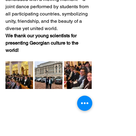
joint dance performed by students from 
all participating countries, symbolizing 
unity, friendship, and the beauty of a 
diverse yet united world.
We thank our young scientists for 
presenting Georgian culture to the 
world!