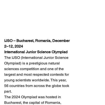
IJSO – Bucharest, Romania, December 
2–12, 2024
International Junior Science Olympiad
The IJSO (International Junior Science 
Olympiad) is a prestigious natural 
sciences competition and one of the 
largest and most respected contests for 
young scientists worldwide. This year, 
56 countries from across the globe took 
part.
The 2024 Olympiad was hosted in 
Bucharest, the capital of Romania, 