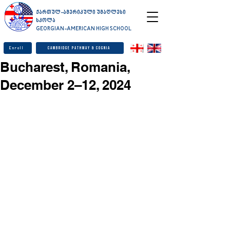
ქართულ-ამერიკული უმაღლესი
სკოლა
GEORGIAN-AMERICAN HIGH SCHOOL
Enroll
Cambridge Pathway & Cognia
Bucharest, Romania,
December 2–12, 2024