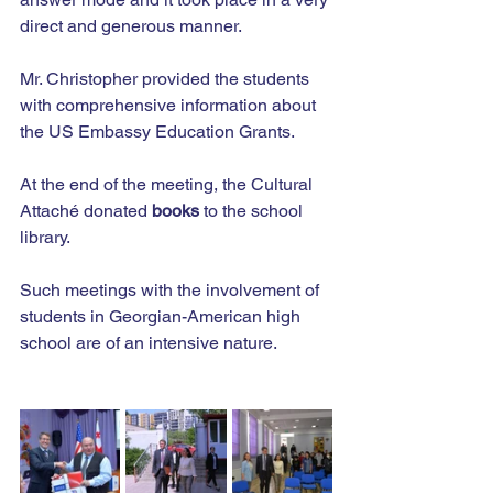
direct and generous manner.
Mr. Christopher provided the students 
with comprehensive information about 
the US Embassy Education Grants.
At the end of the meeting, the Cultural 
Attaché donated 
books
 to the school 
library.
Such meetings with the involvement of 
students in Georgian-American high 
school are of an intensive nature.