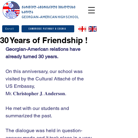
ქართულ-ამერიკული უმაღლესი
სკოლა
GEORGIAN-AMERICAN HIGH SCHOOL
Enroll
Cambridge Pathway & Cognia
30 Years of Friendship !
Georgian-American relations have 
already turned 30 years. 
On this anniversary, our school was 
visited by the Cultural Attaché of the 
US Embassy, ​​
Mr. 𝐂𝐡𝐫𝐢𝐬𝐭𝐨𝐩𝐡𝐞𝐫 𝐉. 𝐀𝐧𝐝𝐞𝐫𝐬𝐨𝐧.
He met with our students and 
summarized the past. 
The dialogue was held in question-
answer mode and it took place in a very 