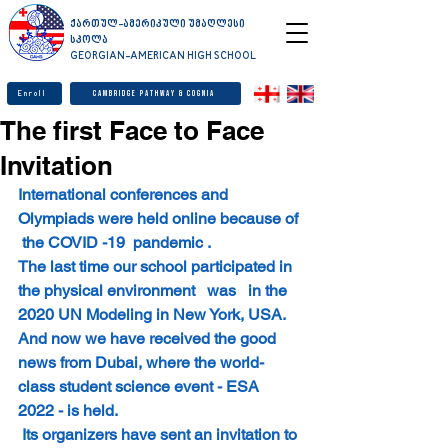
ქართულ-ამერიკული უმაღლესი
სკოლა
GEORGIAN-AMERICAN HIGH SCHOOL
Enroll
Cambridge Pathway & Cognia
The first Face to Face
Invitation
International conferences and 
Olympiads were held online because of 
 the COVID -19  pandemic .
The last time our school participated in 
the physical environment   was   in the 
2020 UN Modeling in New York, USA.
And now we have received the good 
news from Dubai, where the world-
class student science event - ESA 
2022 - is held.
 Its organizers have sent an invitation to 