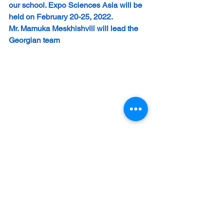
our school. Expo Sciences Asia will be 
held on February 20-25, 2022.
Mr. Mamuka Meskhishvili will lead the 
Georgian team