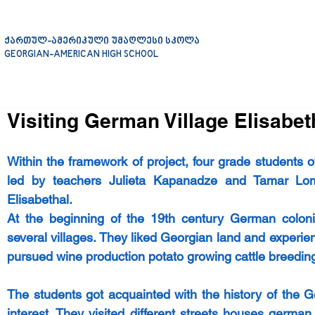
ქართულ-ამერიკული უმაღლესი სკოლა
GEORGIAN-AMERICAN HIGH SCHOOL
Visiting German Village Elisabet
Within the framework of project, four grade students 
led by teachers Julieta Kapanadze and Tamar Lomi
Elisabethal.
At the beginning of the 19th century German colonist
several villages. They liked Georgian land and experie
pursued wine production potato growing cattle breeding
The students got acquainted with the history of the G
interest. They visited different streets houses germa