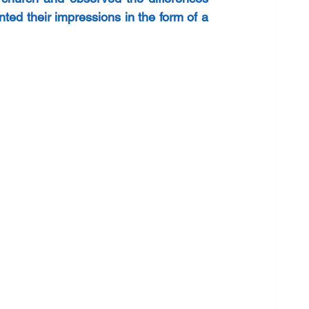
d their impressions in the form of a 