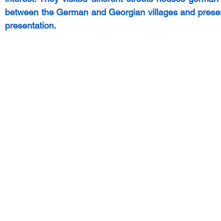
between the German and Georgian villages and presente
presentation. 