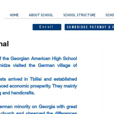
HOME
ABOUT SCHOOL
SCHOOL STRUCTURE
SCHO
Enroll
Cambridge Pathway & 
hal
of the Georgian American High School 
dze visited the German village of 
s arrived in Tbilisi and established 
nced economic prosperity. They mainly 
 and handicrafts. 
erman minority on Georgia with great 
n church and observed the differences 