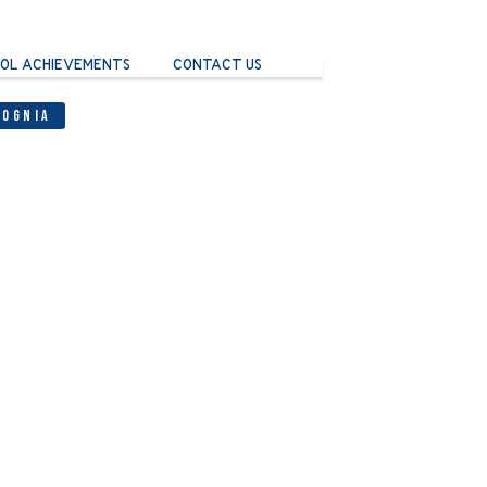
OL ACHIEVEMENTS
CONTACT US
Cognia