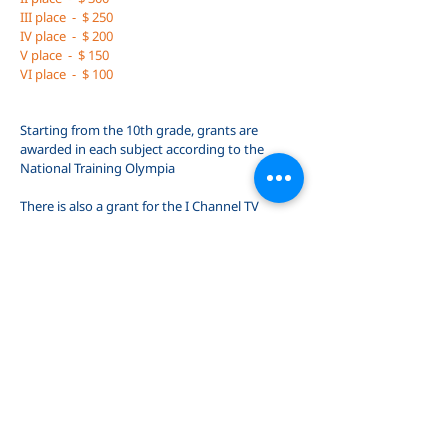
III place
-
$ 250
IV place
-
$ 200
V place
-
$ 150
VI place
-
$ 100
Starting from the 10th grade, grants are
awarded in each subject according to the
National Training Olympia
There is also a grant for the I Channel TV
program "In the Front Shelf"
$ 600
In exceptional cases, grants are also awarded for
outstanding success. For example, our student
Lizi Budaghashvili has owned art grants for
years!