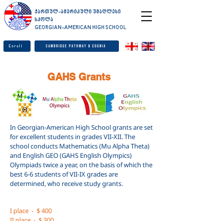
ქართულ-ამერიკული უმაღლესი
სკოლა
GEORGIAN-AMERICAN HIGH SCHOOL
Enroll
Cambridge Pathway & Cognia
GAHS Grants
In Georgian-American High School grants are set
for excellent students in grades VII-XII. The
school conducts Mathematics (Mu Alpha Theta)
and English GEO (GAHS English Olympics)
Olympiads twice a year, on the basis of which the
best 6-6 students of VII-IX grades are
determined, who receive study grants.
I place
-
$ 400
II place
-
$ 300