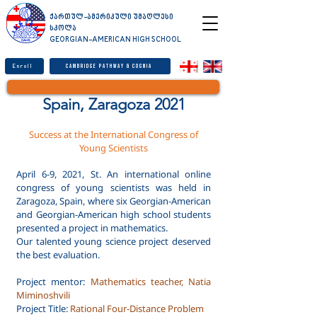
ქართულ-ამერიკული უმაღლესი
სკოლა
GEORGIAN-AMERICAN HIGH SCHOOL
Enroll
Cambridge Pathway & Cognia
Spain, Zaragoza 2021
Success at the International Congress of
Young Scientists
April 6-9, 2021, St. An international online
congress of young scientists was held in
Zaragoza, Spain, where six Georgian-American
and Georgian-American high school students
presented a project in mathematics.
Our talented young science project deserved
the best evaluation.
Project mentor:
Mathematics teacher, Natia
Miminoshvili
Project Title:
Rational Four-Distance Problem