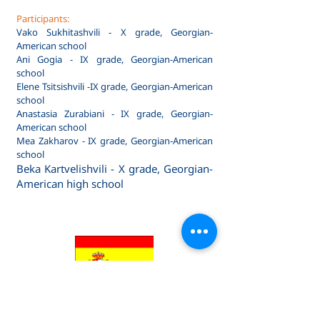
Participants:
Vako Sukhitashvili - X grade, Georgian-
American school
Ani Gogia - IX grade, Georgian-American
school
Elene Tsitsishvili -IX grade, Georgian-American
school
Anastasia Zurabiani - IX grade, Georgian-
American school
Mea Zakharov - IX grade, Georgian-American
school
Beka Kartvelishvili - X grade, Georgian-
American high school