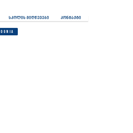
სკოლის მიღწევები
კონტაქტი
Cognia