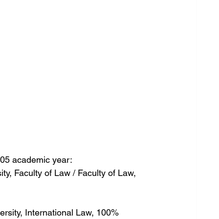
05 academic year:
sity, Faculty of Law / Faculty of Law, 
versity, International Law, 100%