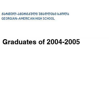
ქართულ-ამერიკული უმაღლესი სკოლა
GEORGIAN-AMERICAN HIGH SCHOOL
Graduates of 2004-2005