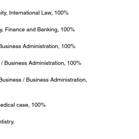
sity, International Law, 100%
sity, Finance and Banking, 100%
y, Business Administration, 100%
g / Business Administration, 100%
Business / Business Administration, 
 Medical case, 100%
tistry.