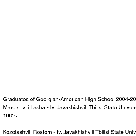
Graduates of Georgian-American High School 2004-20
Margishvili Lasha - Iv. Javakhishvili Tbilisi State Univer
100%
Kozolashvili Rostom - Iv. Javakhishvili Tbilisi State Uni