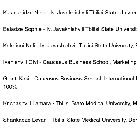
Kukhianidze Nino - Iv. Javakhishvili Tbilisi State Univer
Baiadze Sophie - Iv. Javakhishvili Tbilisi State Univer
Kakhiani Neli - Iv. Javakhishvili Tbilisi State Universit
Ivanishvili Givi - Caucasus Business School, Marketin
Glonti Koki - Caucasus Business School, International 
100%
Krichashvili Lamara - Tbilisi State Medical University,
Sharikadze Levan - Tbilisi State Medical University, Den