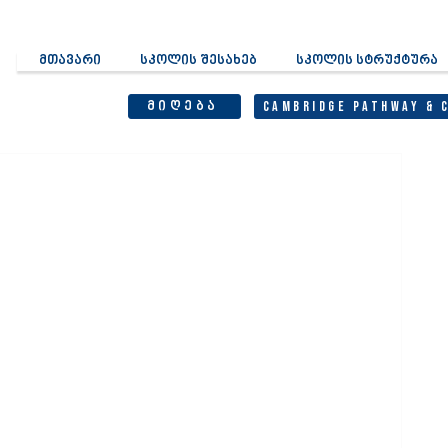
მთავარი
სკოლის შესახებ
სკოლის სტრუქტურა
მიღება
Cambridge Pathway & 