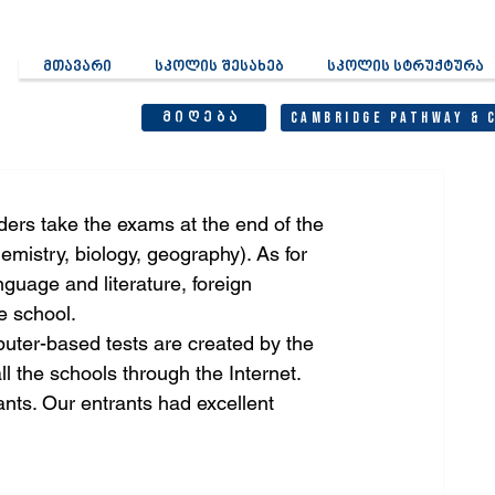
მთავარი
სკოლის შესახებ
სკოლის სტრუქტურა
მიღება
Cambridge Pathway & 
ders take the exams at the end of the 
emistry, biology, geography). As for 
guage and literature, foreign 
e school.
ter-based tests are created by the 
l the schools through the Internet.
ts. Our entrants had excellent 
: