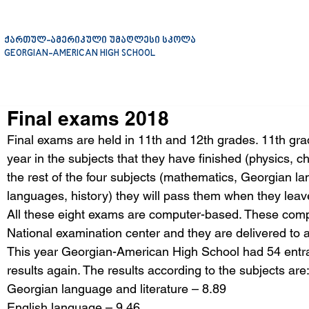
ქართულ-ამერიკული უმაღლესი სკოლა
GEORGIAN-AMERICAN HIGH SCHOOL
Final exams 2018
Final exams are held in 11th and 12th grades. 11th gra
year in the subjects that they have finished (physics, ch
the rest of the four subjects (mathematics, Georgian lan
languages, history) they will pass them when they leav
All these eight exams are computer-based. These compu
National examination center and they are delivered to al
This year Georgian-American High School had 54 entran
results again. The results according to the subjects are
Georgian language and literature – 8.89
English language – 9.46