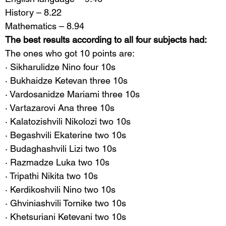
History – 8.22
Mathematics – 8.94
The best results according to all four subjects had:
The ones who got 10 points are:
· Sikharulidze Nino four 10s
· Bukhaidze Ketevan three 10s
· Vardosanidze Mariami three 10s
· Vartazarovi Ana three 10s
· Kalatozishvili Nikolozi two 10s
· Begashvili Ekaterine two 10s
· Budaghashvili Lizi two 10s
· Razmadze Luka two 10s
· Tripathi Nikita two 10s
· Kerdikoshvili Nino two 10s
· Ghviniashvili Tornike two 10s
· Khetsuriani Ketevani two 10s