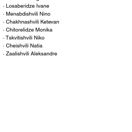
· Losaberidze Ivane
· Menabdishvili Nino
· Chakhnashvili Ketevan
· Chitorelidze Monika
· Tskvitishvili Niko
· Cheishvili Natia
· Zaalishvili Aleksandre