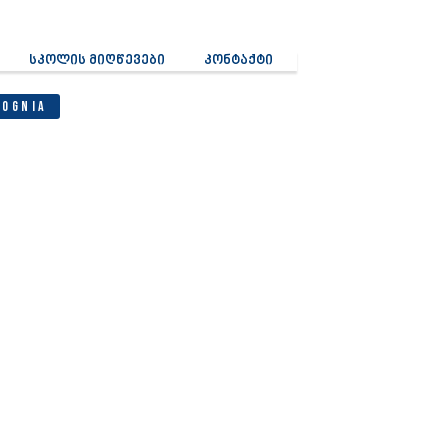
სკოლის მიღწევები
კონტაქტი
Cognia