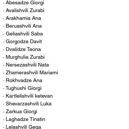
· Abesadze Giorgi
· Avalishvili Zurabi
· Arakhamia Ana
· Beruashvili Ana
· Geliashvili Saba
· Gorgodze Davit
· Dvalidze Teona
· Murghulia Zurabi
· Nersezashvili Nata
· Zhamerashvili Mariami
· Rokhvadze Ana
· Tughushi Giorgi
· Kartlelishvili ketevan
· Shevarzashvili Luka
· Zarkua Giorgi
· Laghadze Tinatin
· Lelashvili Gega