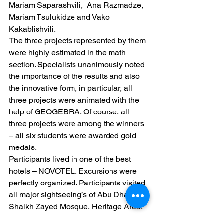
Mariam Saparashvili,  Ana Razmadze,  
Mariam Tsulukidze and Vako 
Kakablishvili.
The three projects represented by them 
were highly estimated in the math 
section. Specialists unanimously noted 
the importance of the results and also 
the innovative form, in particular, all 
three projects were animated with the 
help of GEOGEBRA. Of course, all 
three projects were among the winners 
– all six students were awarded gold 
medals.
Participants lived in one of the best 
hotels – NOVOTEL. Excursions were 
perfectly organized. Participants visited 
all major sightseeing’s of Abu Dhabi:
Shaikh Zayed Mosque, Heritage Area, 
Emirates Palace, Etihad Towers.