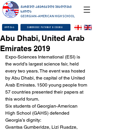
ქართულ-ამერიკული უმაღლესი
სკოლა
GEORGIAN-AMERICAN HIGH SCHOOL
მიღება
Cambridge Pathway & Cognia
Abu Dhabi, United Arab
Emirates 2019
Expo-Sciences International (ESI) is 
the world’s largest science fair, held 
every two years. The event was hosted 
by Abu Dhabi, the capital of the United 
Arab Emirates. 1500 young people from 
57 countries presented their papers at 
this world forum.
Six students of Georgian-American 
High School (GAHS) defended 
Georgia’s dignity:
Gvantsa Gumberidze, Lizi Ruadze, 