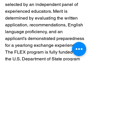
selected by an independent panel of 
experienced educators. Merit is 
determined by evaluating the written 
application, recommendations, English 
language proficiency, and an 
applicant’s demonstrated preparedness 
for a yearlong exchange experience.
The FLEX program is fully funded by 
the U.S. Department of State program 
and is administered by American 
Councils for International Education in 
Georgia. Georgian – American High 
School has been involved in the FLEX 
program for a long time, and has 
winners: Lasha Nairashvili, Nino 
Gorgodze, Irakli Baiadze, Tamar 
Butskhrikidze, Nia Khachapuridze and 
Givi Makharadze.
Reed More: 
www.americancouncils.ge