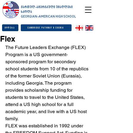
ქართულ-ამერიკული უმაღლესი
სკოლა
GEORGIAN-AMERICAN HIGH SCHOOL
მიღება
Cambridge Pathway & Cognia
Flex
The Future Leaders Exchange (FLEX) 
Program is a US government-
sponsored program for secondary 
school students from 10 of the republics 
of the former Soviet Union (Eurasia), 
including Georgia. The program 
provides scholarship funding for 
students to travel to the United States, 
attend a US high school for a full 
academic year, and live with a US host 
family.
FLEX was established in 1992 under 
the FREEDOM Support Act. Funding is 