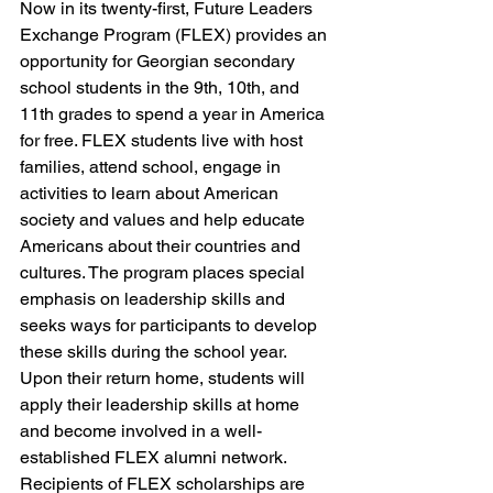
Now in its twenty-first, Future Leaders 
Exchange Program (FLEX) provides an 
opportunity for Georgian secondary 
school students in the 9th, 10th, and 
11th grades to spend a year in America 
for free. FLEX students live with host 
families, attend school, engage in 
activities to learn about American 
society and values and help educate 
Americans about their countries and 
cultures. The program places special 
emphasis on leadership skills and 
seeks ways for participants to develop 
these skills during the school year. 
Upon their return home, students will 
apply their leadership skills at home 
and become involved in a well-
established FLEX alumni network.
Recipients of FLEX scholarships are 