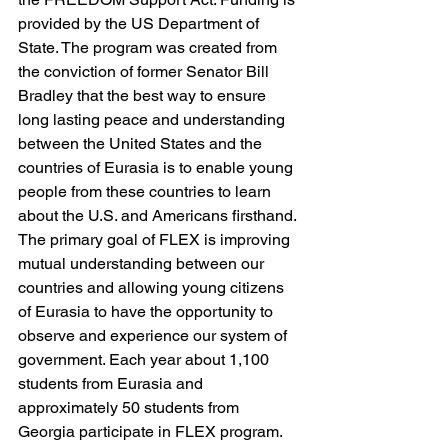
provided by the US Department of 
State. The program was created from 
the conviction of former Senator Bill 
Bradley that the best way to ensure 
long lasting peace and understanding 
between the United States and the 
countries of Eurasia is to enable young 
people from these countries to learn 
about the U.S. and Americans firsthand.
The primary goal of FLEX is improving 
mutual understanding between our 
countries and allowing young citizens 
of Eurasia to have the opportunity to 
observe and experience our system of 
government. Each year about 1,100 
students from Eurasia and 
approximately 50 students from 
Georgia participate in FLEX program.