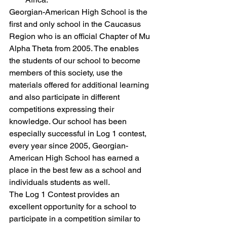
Georgian-American High School is the 
first and only school in the Caucasus 
Region who is an official Chapter of Mu 
Alpha Theta from 2005. The enables 
the students of our school to become 
members of this society, use the 
materials offered for additional learning 
and also participate in different 
competitions expressing their 
knowledge. Our school has been 
especially successful in Log 1 contest, 
every year since 2005, Georgian-
American High School has earned a 
place in the best few as a school and 
individuals students as well.
The Log 1 Contest provides an 
excellent opportunity for a school to 
participate in a competition similar to 