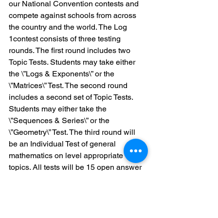
our National Convention contests and 
compete against schools from across 
the country and the world. The Log 
1contest consists of three testing 
rounds. The first round includes two
Topic Tests. Students may take either 
the \”Logs & Exponents\” or the 
\”Matrices\” Test. The second round 
includes a second set of Topic Tests. 
Students may either take the 
\”Sequences & Series\” or the 
\”Geometry\” Test. The third round will 
be an Individual Test of general 
mathematics on level appropriate 
topics. All tests will be 15 open answer 
questions to be completed in 30 
minutes without the use of a calculator. 
Each student test score will be scaled 
to account for varying test difficulty.