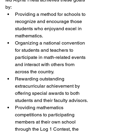
by:
Providing a method for schools to 
recognize and encourage those 
students who enjoyand excel in 
mathematics.
Organizing a national convention 
for students and teachers to 
participate in math-related events 
and interact with others from 
across the country.
Rewarding outstanding 
extracurricular achievement by 
offering special awards to both 
students and their faculty advisors.
Providing mathematics 
competitions to participating 
members at their own school 
through the Log 1 Contest, the 