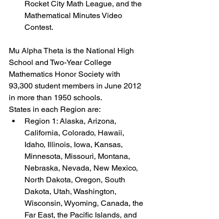
Rocket City Math League, and the 
Mathematical Minutes Video 
Contest.
Mu Alpha Theta is the National High 
School and Two-Year College 
Mathematics Honor Society with 
93,300 student members in June 2012 
in more than 1950 schools.
States in each Region are:
Region 1: Alaska, Arizona, 
California, Colorado, Hawaii, 
Idaho, Illinois, Iowa, Kansas, 
Minnesota, Missouri, Montana, 
Nebraska, Nevada, New Mexico, 
North Dakota, Oregon, South 
Dakota, Utah, Washington, 
Wisconsin, Wyoming, Canada, the 
Far East, the Pacific Islands, and 