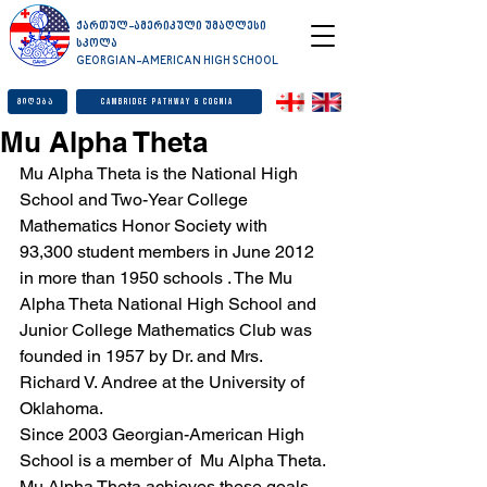
ქართულ-ამერიკული უმაღლესი
სკოლა
GEORGIAN-AMERICAN HIGH SCHOOL
მიღება
Cambridge Pathway & Cognia
Mu Alpha Theta
Mu Alpha Theta is the National High 
School and Two-Year College 
Mathematics Honor Society with 
93,300 student members in June 2012 
in more than 1950 schools . The Mu 
Alpha Theta National High School and 
Junior College Mathematics Club was 
founded in 1957 by Dr. and Mrs. 
Richard V. Andree at the University of 
Oklahoma.
Since 2003 Georgian-American High 
School is a member of  Mu Alpha Theta.
Mu Alpha Theta achieves these goals 