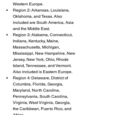
Western Europe.
Region 2: Arkansas, Louisiana, 
Oklahoma, and Texas. Also 
included are South America, Asia 
and the Middle East.
Region 3: Alabama, Connecticut, 
Indiana, Kentucky, Maine, 
Massachusetts, Michigan, 
Mississippi, New Hampshire, New 
Jersey, New York, Ohio, Rhode 
Island, Tennessee, and Vermont. 
Also included is Eastern Europe.
Region 4: Delaware, District of 
Columbia, Florida, Georgia, 
Maryland, North Carolina, 
Pennsylvania, South Carolina, 
Virginia, West Virginia, Georgia, 
the Caribbean, Puerto Rico, and 
Africa.