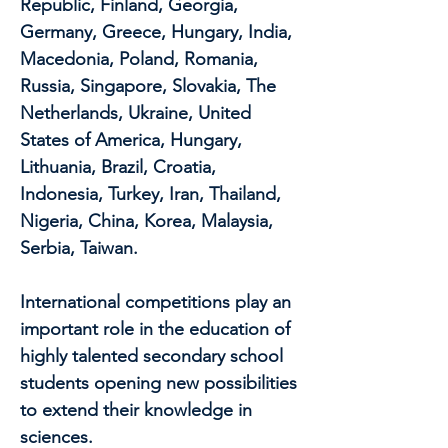
Republic, Finland, Georgia,
Germany, Greece, Hungary, India,
Macedonia, Poland, Romania,
Russia, Singapore, Slovakia, The
Netherlands, Ukraine, United
States of America, Hungary,
Lithuania, Brazil, Croatia,
Indonesia, Turkey, Iran, Thailand,
Nigeria, China, Korea, Malaysia,
Serbia, Taiwan.
International competitions play an
important role in the education of
highly talented secondary school
students opening new possibilities
to extend their knowledge in
sciences.