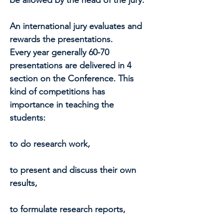
be allowed by the head of the jury.
An international jury evaluates and
rewards the presentations.
Every year generally 60-70
presentations are delivered in 4
section on the Conference. This
kind of competitions has
importance in teaching the
students:
to do research work,
to present and discuss their own
results,
to formulate research reports,