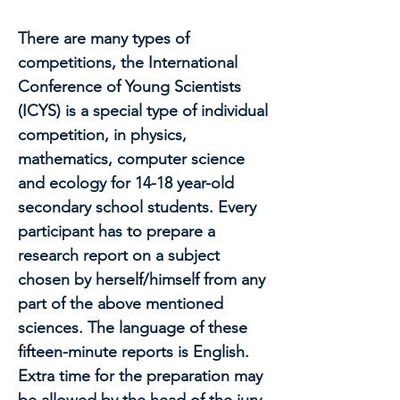
There are many types of
competitions, the International
Conference of Young Scientists
(ICYS) is a special type of individual
competition, in physics,
mathematics, computer science
and ecology for 14-18 year-old
secondary school students. Every
participant has to prepare a
research report on a subject
chosen by herself/himself from any
part of the above mentioned
sciences. The language of these
fifteen-minute reports is English.
Extra time for the preparation may