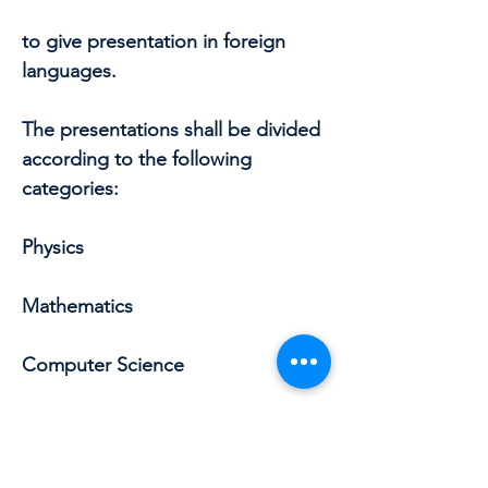
to give presentation in foreign
languages.
The presentations shall be divided
according to the following
categories:
Physics
Mathematics
Computer Science
Environmental Sciences
Engineering