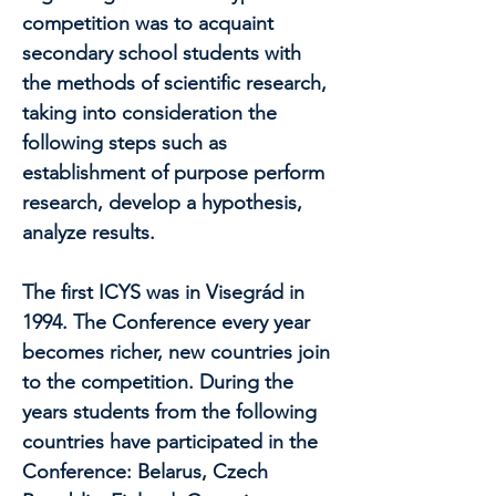
competition was to acquaint
secondary school students with
the methods of scientific research,
taking into consideration the
following steps such as
establishment of purpose perform
research, develop a hypothesis,
analyze results.
The first ICYS was in Visegrád in
1994. The Conference every year
becomes richer, new countries join
to the competition. During the
years students from the following
countries have participated in the
Conference: Belarus, Czech