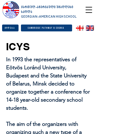
ქართულ-ამერიკული უმაღლესი
სკოლა
GEORGIAN-AMERICAN HIGH SCHOOL
მიღება
Cambridge Pathway & Cognia
ICYS
In 1993 the representatives of
Eötvös Loránd University,
Budapest and the State University
of Belarus, Minsk decided to
organize together a conference for
14-18 year-old secondary school
students.
The aim of the organizers with
organizing such a new type of a